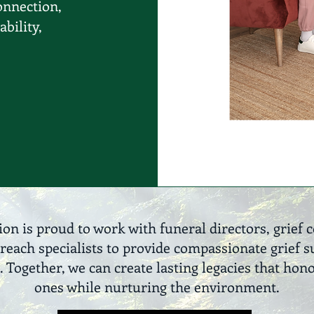
onnection,
ability,
ion is proud to work with funeral directors, grief 
reach specialists to provide compassionate grief
ogether, we can create lasting legacies that hon
ones while nurturing the environment.