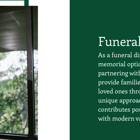
Funera
As a funeral di
memorial optio
partnering wit
provide famili
loved ones thro
unique approac
contributes pos
with modern val