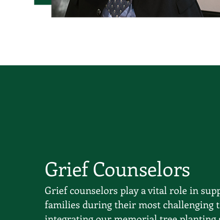
Grief Counselors
Grief counselors play a vital role in sup
families during their most challenging 
integrating our memorial tree planting 