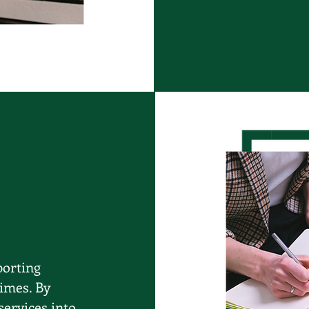
porting
times. By
services into