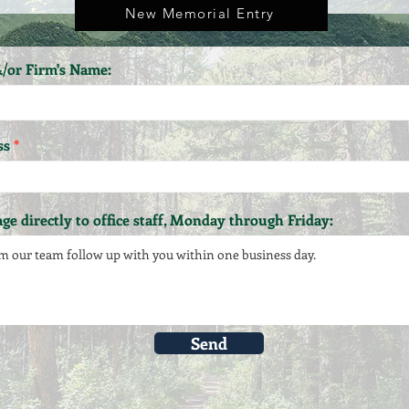
New Memorial Entry
/or Firm's Name:
ss
ge directly to office staff, Monday through Friday:
Send