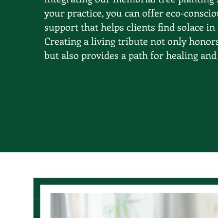
your practice, you can offer eco-conscio
support that helps clients find solace in
Creating a living tribute not only honor
but also provides a path for healing and 