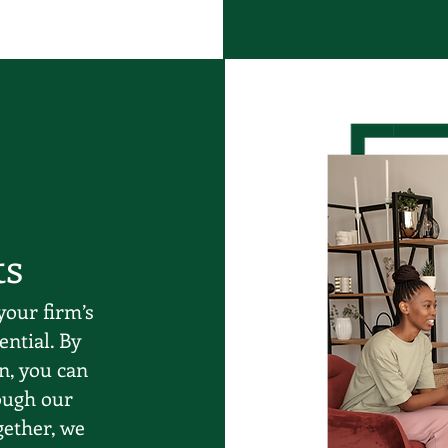
ts
your firm’s
ential. By
n, you can
ough our
gether, we