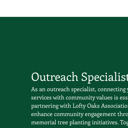
Outreach Specialis
As an outreach specialist, connecting 
services with community values is ess
partnering with Lofty Oaks Associatio
enhance community engagement thr
memorial tree planting initiatives. To