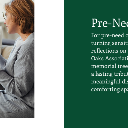
Pre-Ne
For pre-need c
turning sensit
reflections on 
Oaks Associati
memorial tree 
a lasting trib
meaningful di
comforting spa