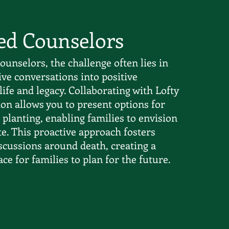
ed Counselors
ounselors, the challenge often lies in
ive conversations into positive
life and legacy. Collaborating with Lofty
on allows you to present options for
planting, enabling families to envision
ute. This proactive approach fosters
scussions around death, creating a
ce for families to plan for the future.