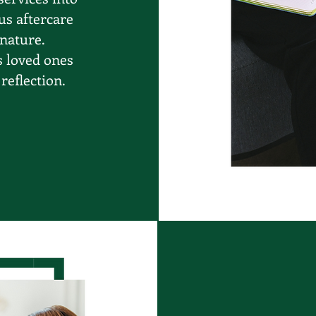
us aftercare
 nature.
s loved ones
reflection.