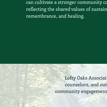
can cultivate a stronger community c
reflecting the shared values of sustain
remembrance, and healing.
Lofty Oaks Associat
counselors, and out
community engagement. T