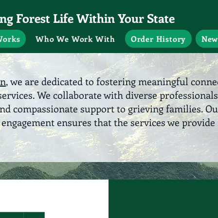
g Forest Life Within Your State
Works
Who We Work With
Order History
New
on
, we are dedicated to fostering meaningful conn
ervices. We collaborate with diverse professionals
and compassionate support to grieving families. O
ngagement ensures that the services we provide 