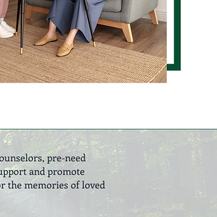
counselors, pre-need
 support and promote
or the memories of loved