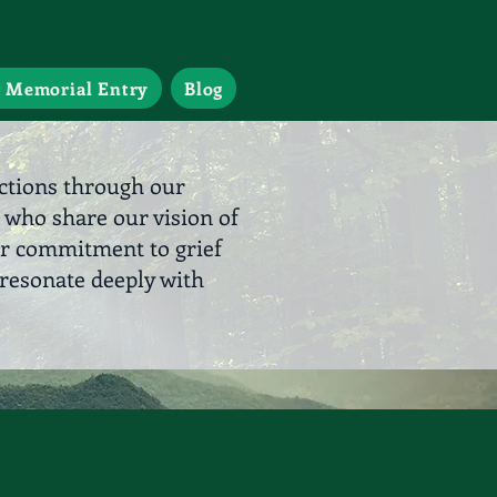
 Memorial Entry
Blog
ections through our
 who share our vision of
ur commitment to grief
resonate deeply with