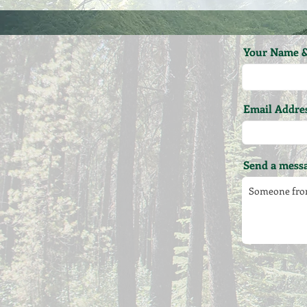
Your Name &
Email Addre
Send a messa