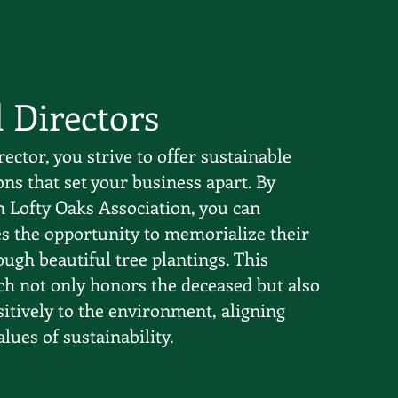
l Directors
rector, you strive to offer sustainable
ns that set your business apart. By
h Lofty Oaks Association, you can
es the opportunity to memorialize their
ugh beautiful tree plantings. This
h not only honors the deceased but also
itively to the environment, aligning
ues of sustainability.