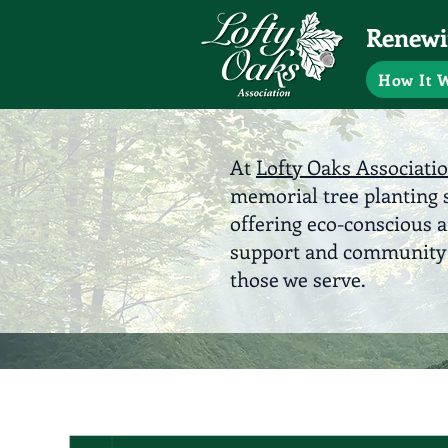
Renewin
How It 
At
Lofty Oaks Associati
memorial tree planting s
offering eco-conscious 
support and community e
those we serve.