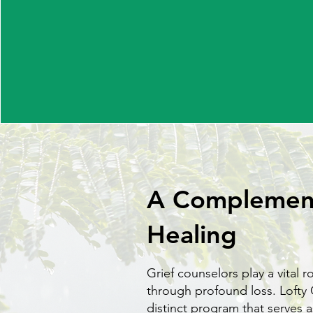
A Complement
Healing
Grief counselors play a vital r
through profound loss. Lofty 
distinct program that serves a