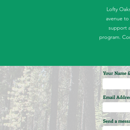
Lofty Oak
avenue to 
support 
program. Con
Your Name &
Email Addre
Send a messa