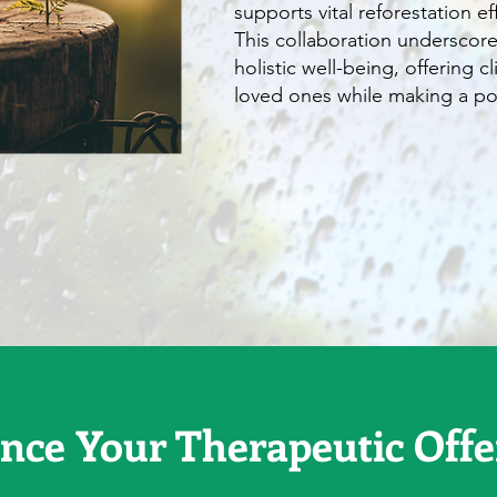
supports vital reforestation effo
This collaboration underscor
holistic well-being, offering c
loved ones while making a pos
nce Your Therapeutic Offe