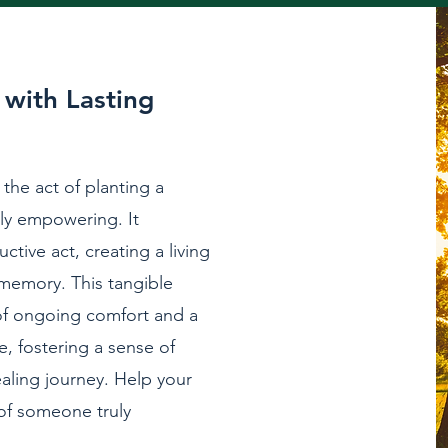
with Lasting
 the act of planting a
ly empowering. It
ctive act, creating a living
 memory. This tangible
of ongoing comfort and a
, fostering a sense of
ealing journey. Help your
 of someone truly