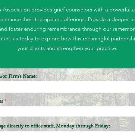
s Association provides grief counselors with a powerful 
enhance their therapeutic offerings. Provide a deeper lev
and foster enduring remembrance through our remembr
tact us today to explore how this meaningful partnershi
your clients and strengthen your practice.
/or Firm's Name:
ss
ge directly to office staff, Monday through Friday: