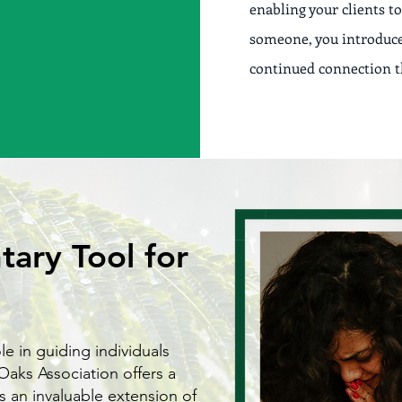
enabling your clients to
someone, you introduce 
continued connection th
ary Tool for
ole in guiding individuals
Oaks Association offers a
s an invaluable extension of