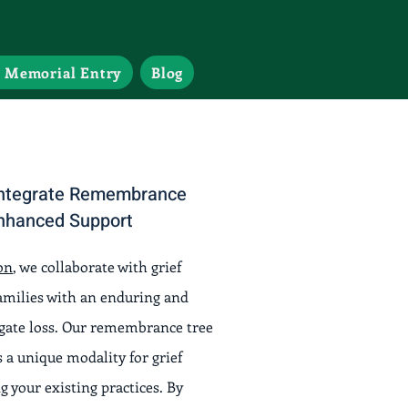
 Memorial Entry
Blog
 Integrate Remembrance
Enhanced Support
on
, we collaborate with grief
families with an enduring and
igate loss. Our remembrance tree
 a unique modality for grief
 your existing practices. By