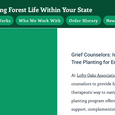
g Forest Life Within Your State
Works
Who We Work With
Order History
New
Grief Counselors:
Tree Planting for 
At
Lofty Oaks Associati
counselors to provide 
therapeutic way to nav
planting program offers
support, complementing