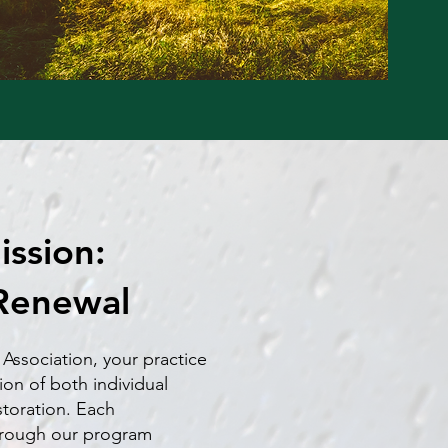
ssion:
Renewal
 Association, your practice
ion of both individual
storation. Each
hrough our program