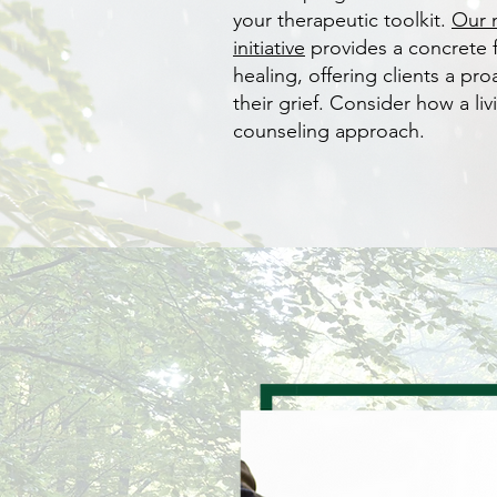
your therapeutic toolkit.
Our 
initiative
provides a concrete
healing, offering clients a pr
their grief. Consider how a liv
counseling approach.