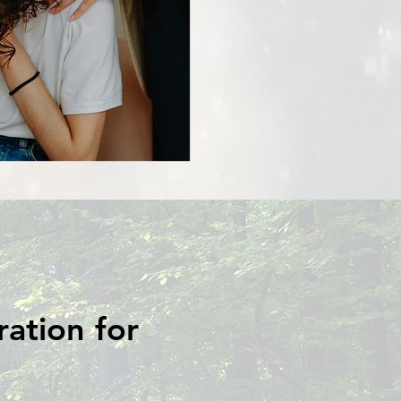
ration for