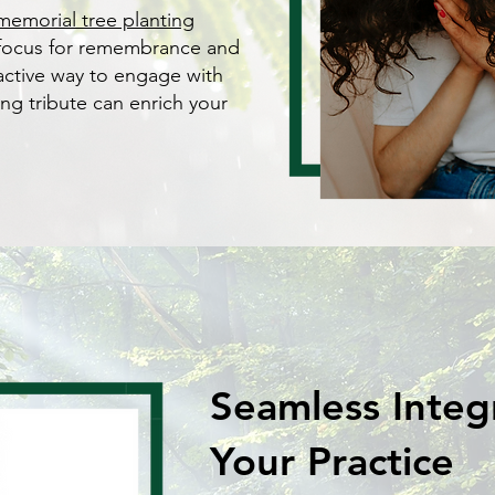
memorial tree planting
 focus for remembrance and
oactive way to engage with
ing tribute can enrich your
Seamless Integ
Your Practice