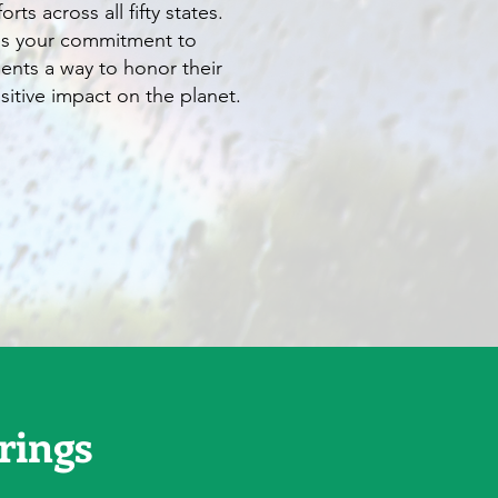
rts across all fifty states.
es your commitment to
lients a way to honor their
itive impact on the planet.
rings