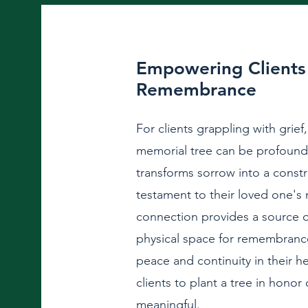
Empowering Clients 
Remembrance
For clients grappling with grief,
memorial tree can be profound
transforms sorrow into a constru
testament to their loved one's
connection provides a source 
physical space for remembrance
peace and continuity in their h
clients to plant a tree in honor
meaningful.