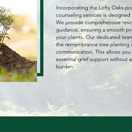
Incorporating the Lofty Oaks pr
counseling services is designed 
We provide comprehensive reso
guidance, ensuring a smooth pr
your clients. Our dedicated tea
the remembrance tree planting 
communication. This allows you 
essential grief support without a
burden.