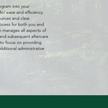
ogram into your
for ease and efficiency.
urces and clear
ocess for both you and
m manages all aspects of
and subsequent aftercare
to focus on providing
dditional administrative