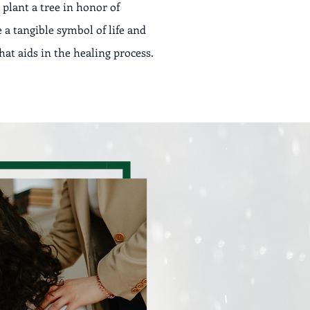
 plant a tree in honor of
a tangible symbol of life and
at aids in the healing process.