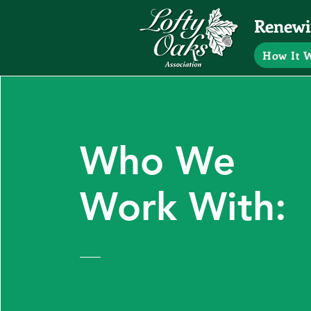
Renewin
How It 
Who We
Work With: