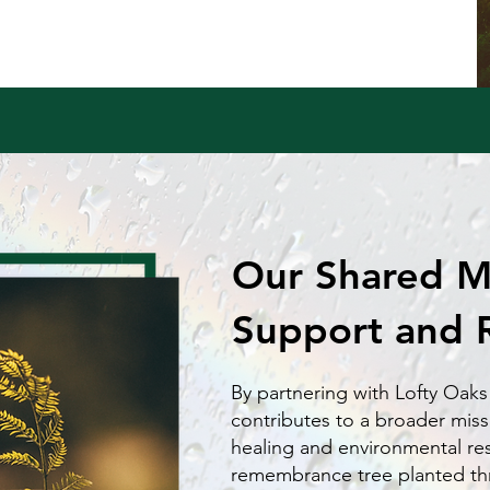
Our Shared Mi
Support and 
By partnering with Lofty Oaks
contributes to a broader miss
healing and environmental re
remembrance tree planted t