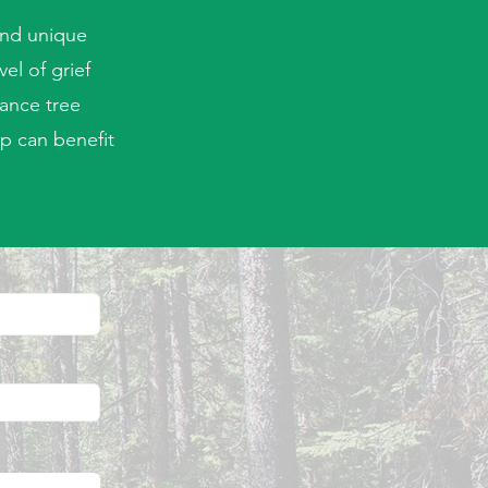
and unique
el of grief
ance tree
p can benefit