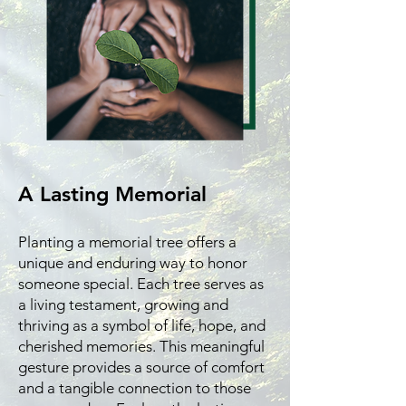
A Lasting Memorial
Planting a memorial tree offers a
unique and enduring way to honor
someone special. Each tree serves as
a living testament, growing and
thriving as a symbol of life, hope, and
cherished memories. This meaningful
gesture provides a source of comfort
and a tangible connection to those