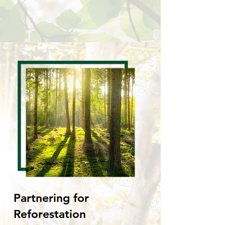
Partnering for
Reforestation