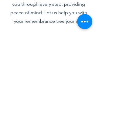
you through every step, providing
peace of mind. Let us help you with
your remembrance tree journey.