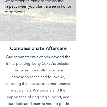
we remember. Explore the lasting
impact when you plant a tree in honor
of someone.
Compassionate Aftercare
Our commitment extends beyond the
initial planting. Lofty Oaks Association
provides thoughtful aftercare
correspondence and follow-up,
ensuring that the act of remembrance
is sustained. We understand the
importance of ongoing support, and
our dedicated team is here to guide