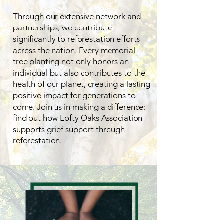
Through our extensive network and
partnerships, we contribute
significantly to reforestation efforts
across the nation. Every memorial
tree planting not only honors an
individual but also contributes to the
health of our planet, creating a lasting
positive impact for generations to
come. Join us in making a difference;
find out how Lofty Oaks Association
supports grief support through
reforestation.