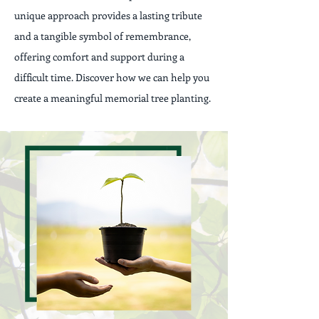
unique approach provides a lasting tribute
and a tangible symbol of remembrance,
offering comfort and support during a
difficult time. Discover how we can help you
create a meaningful memorial tree planting.