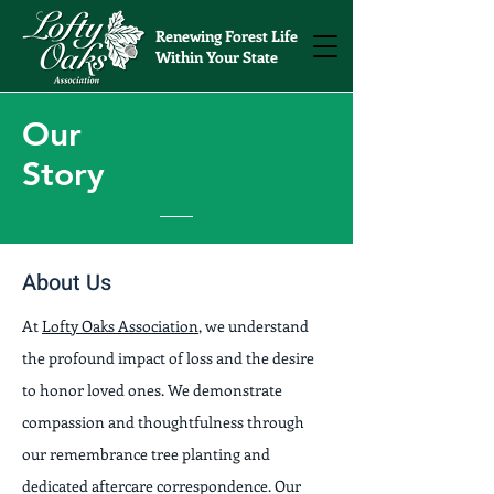
Renewing Forest Life
Within Your State
Our
Story
About Us
At
Lofty Oaks Association
, we understand
the profound impact of loss and the desire
to honor loved ones. We demonstrate
compassion and thoughtfulness through
our remembrance tree planting and
dedicated aftercare correspondence. Our