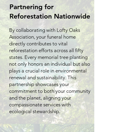
Partnering for
Reforestation Nationwide
By collaborating with Lofty Oaks
Association, your funeral home
directly contributes to vital
reforestation efforts across all fifty
states. Every memorial tree planting
not only honors an individual but also
plays a crucial role in environmental
renewal and sustainability. This
partnership showcases your
commitment to both your community
and the planet, aligning your
compassionate services with
ecological stewardship.