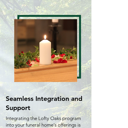
Seamless Integration and
Support
Integrating the Lofty Oaks program
into your funeral home's offerings is