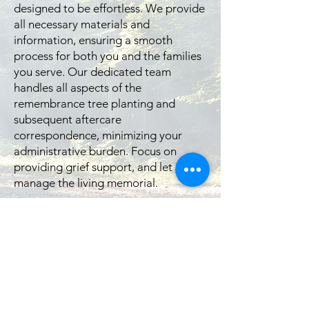
designed to be effortless. We provide
all necessary materials and
information, ensuring a smooth
process for both you and the families
you serve. Our dedicated team
handles all aspects of the
remembrance tree planting and
subsequent aftercare
correspondence, minimizing your
administrative burden. Focus on
providing grief support, and let us
manage the living memorial.
Elevate Your Client