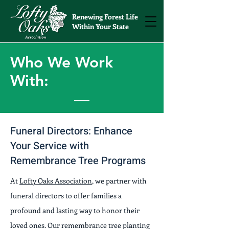
Renewing Forest Life
Within Your State
Who We Work
With:
Funeral Directors: Enhance
Your Service with
Remembrance Tree Programs
At
Lofty Oaks Association
, we partner with
funeral directors to offer families a
profound and lasting way to honor their
loved ones. Our remembrance tree planting