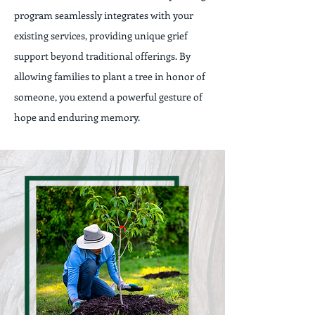
program seamlessly integrates with your
existing services, providing unique grief
support beyond traditional offerings. By
allowing families to plant a tree in honor of
someone, you extend a powerful gesture of
hope and enduring memory.