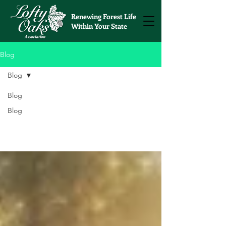
Renewing Forest Life
Within Your State
Blog
Blog
Blog
Blog
Blog