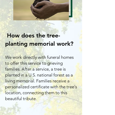
How does the tree-
planting memorial work?
We work directly with funeral homes
to offer this service to grieving
families. After a service, a tree is
planted in a U.S. national forest as a
living memorial. Families receive a
personalized certificate with the tree's
location, connecting them to this
beautiful tribute.