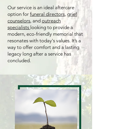
Our service is an ideal aftercare
option for
funeral directors
,
grief
counselors
, and
outreach
specialists
looking to provide a
modern, eco-friendly memorial that
resonates with today's values. It’s a
way to offer comfort and a lasting
legacy long after a service has
concluded.