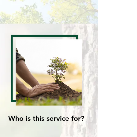
Who is this service for?