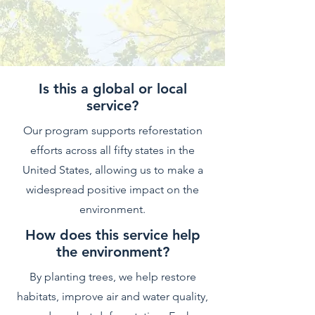
Is this a global or local
service?
Our program supports reforestation
efforts across all fifty states in the
United States, allowing us to make a
widespread positive impact on the
environment.
How does this service help
the environment?
By planting trees, we help restore
habitats, improve air and water quality,