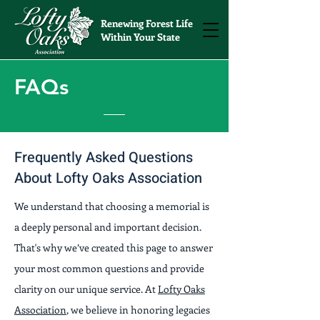
Renewing Forest Life
Within Your State
FAQs
Frequently Asked Questions
About Lofty Oaks Association
We understand that choosing a memorial is
a deeply personal and important decision.
That's why we’ve created this page to answer
your most common questions and provide
clarity on our unique service. At
Lofty Oaks
Association
, we believe in honoring legacies