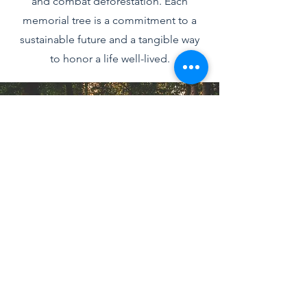
and combat deforestation. Each
memorial tree is a commitment to a
sustainable future and a tangible way
to honor a life well-lived.
Join Us in Sustaining