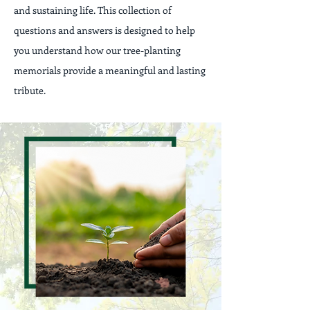
and sustaining life. This collection of
questions and answers is designed to help
you understand how our tree-planting
memorials provide a meaningful and lasting
tribute.