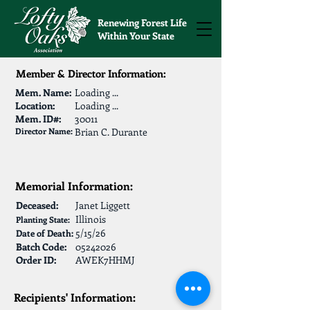
Renewing Forest Life
Within Your State
Member & Director Information:
Mem. Name:
Loading ...
Location:
Loading ...
Mem. ID#:
30011
Director Name:
Brian C. Durante
Memorial Information:
Deceased:
Janet Liggett
Illinois
Planting State:
5/15/26
Date of Death:
Batch Code:
05242026
Order ID:
AWEK7HHMJ
Recipients' Information: