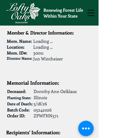
Renewing Forest Life
Within Your State
Member & Director Information:
Mem. Name:
Loading ...
Location:
Loading ...
Mem. ID#:
30011
Director Name:
Jon Wintheiser
Memorial Information:
Deceased:
Dorothy Ann Oelklaus
Illinois
Planting State:
5/18/26
Date of Death:
Batch Code:
05242026
Order ID:
ZPWFNN571
Recipients' Information: