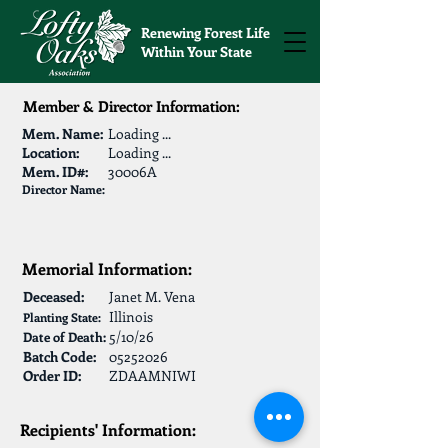
Renewing Forest Life
Within Your State
Member & Director Information:
Mem. Name:
Loading ...
Location:
Loading ...
Mem. ID#:
30006A
Director Name:
Memorial Information:
Deceased:
Janet M. Vena
Illinois
Planting State:
5/10/26
Date of Death:
Batch Code:
05252026
Order ID:
ZDAAMNIWI
Recipients' Information: