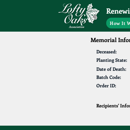
Renewin
How It 
Memorial Info
Deceased:
Planting State:
Date of Death:
Batch Code:
Order ID:
Recipients' Inf