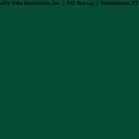
Lofty Oaks Association, Inc. | P.O. Box 145 | Westminster, VT