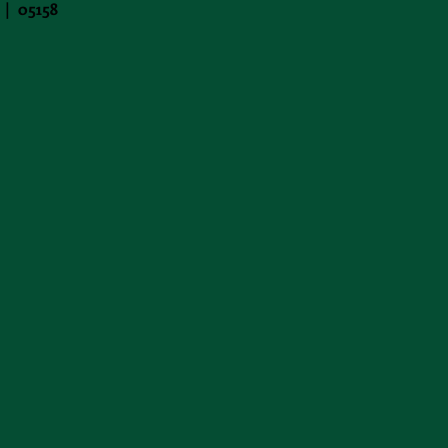
 | 05158