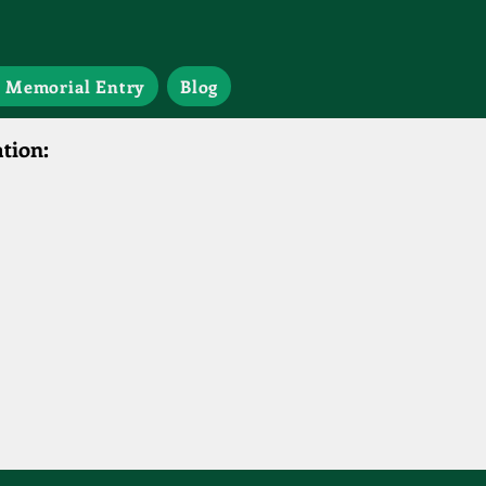
 Memorial Entry
Blog
tion: