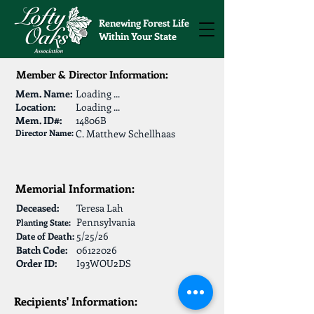
Renewing Forest Life
Within Your State
Member & Director Information:
Mem. Name:
Loading ...
Location:
Loading ...
Mem. ID#:
14806B
Director Name:
C. Matthew Schellhaas
Memorial Information:
Deceased:
Teresa Lah
Pennsylvania
Planting State:
5/25/26
Date of Death:
Batch Code:
06122026
Order ID:
I93WOU2DS
Recipients' Information: