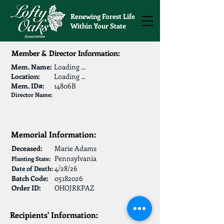
Renewing Forest Life
Within Your State
Member & Director Information:
Mem. Name:
Loading ...
Location:
Loading ...
Mem. ID#:
14806B
Director Name:
Memorial Information:
Deceased:
Marie Adams
Pennsylvania
Planting State:
4/28/26
Date of Death:
Batch Code:
05182026
Order ID:
OHOJRKPAZ
Recipients' Information: