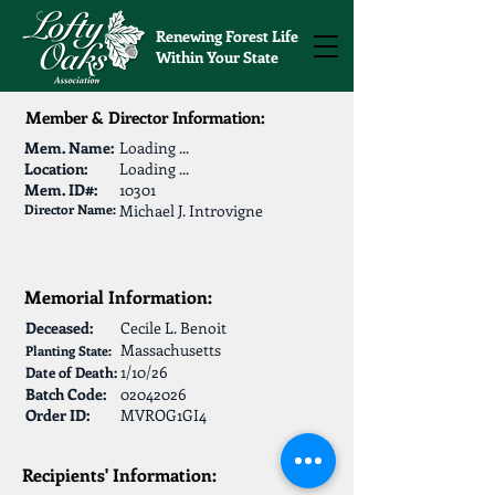
Renewing Forest Life
Within Your State
Member & Director Information:
Mem. Name:
Loading ...
Location:
Loading ...
Mem. ID#:
10301
Director Name:
Michael J. Introvigne
Memorial Information:
Deceased:
Cecile L. Benoit
Massachusetts
Planting State:
1/10/26
Date of Death:
Batch Code:
02042026
Order ID:
MVROG1GI4
Recipients' Information: