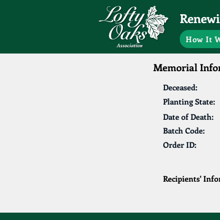
Renewin
How It 
Memorial Info
Deceased:
Planting State:
Date of Death:
Batch Code:
Order ID:
Recipients' Inf