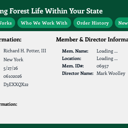
g Forest Life Within Your State
Works
Who We Work With
Order History
New
rmation:
Member & Director Informa
Richard H. Potter, III
Mem. Name:
Loading ...
Location:
Loading ...
New York
Mem. ID#:
06957
5/27/26
Director Name:
Mark Woolley
06102026
D3EXXQX22
ormation: