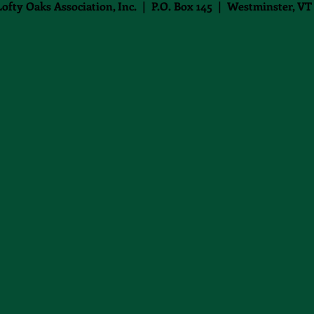
Lofty Oaks Association, Inc. | P.O. Box 145 | Westminster, VT