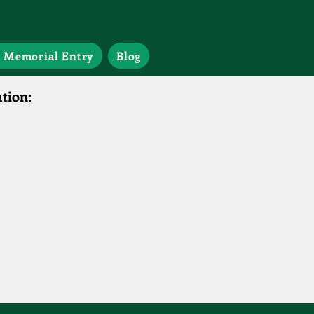
 Memorial Entry
Blog
tion: