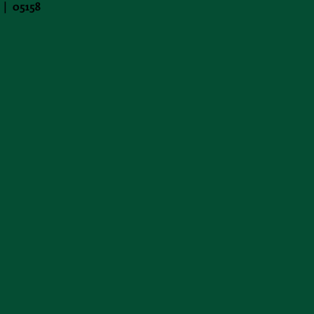
 | 05158