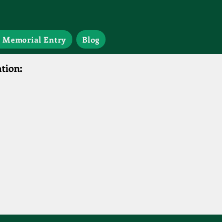
 Memorial Entry
Blog
tion: