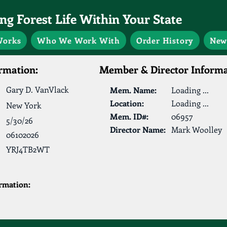
g Forest Life Within Your State
Works
Who We Work With
Order History
New
rmation:
Member & Director Informa
Gary D. VanVlack
Mem. Name:
Loading ...
Location:
Loading ...
New York
Mem. ID#:
06957
5/30/26
Director Name:
Mark Woolley
06102026
YRJ4TB2WT
ormation: