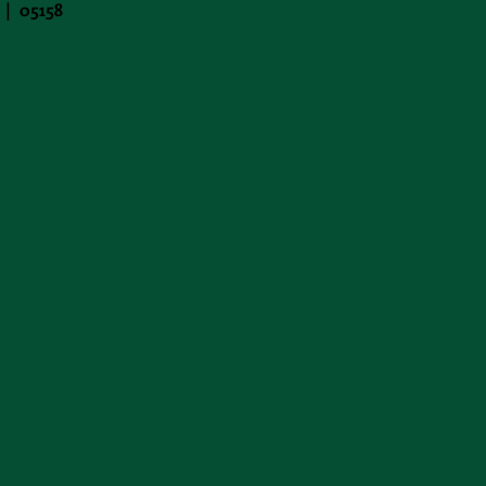
 | 05158