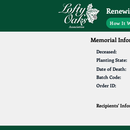
Renewin
How It 
Memorial Info
Deceased:
Planting State:
Date of Death:
Batch Code:
Order ID:
Recipients' Inf