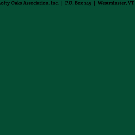
Lofty Oaks Association, Inc. | P.O. Box 145 | Westminster, VT