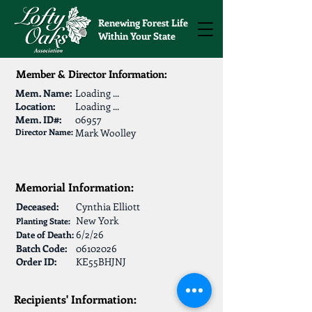
Renewing Forest Life
Within Your State
Member & Director Information:
Mem. Name:
Loading ...
Location:
Loading ...
Mem. ID#:
06957
Director Name:
Mark Woolley
Memorial Information:
Deceased:
Cynthia Elliott
New York
Planting State:
6/2/26
Date of Death:
Batch Code:
06102026
Order ID:
KE55BHJNJ
Recipients' Information: