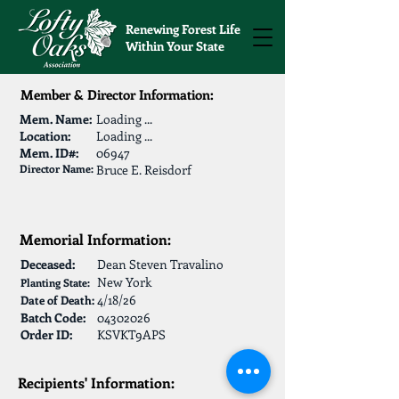
Renewing Forest Life
Within Your State
Member & Director Information:
Mem. Name:
Loading ...
Location:
Loading ...
Mem. ID#:
06947
Director Name:
Bruce E. Reisdorf
Memorial Information:
Deceased:
Dean Steven Travalino
New York
Planting State:
4/18/26
Date of Death:
Batch Code:
04302026
Order ID:
KSVKT9APS
Recipients' Information: