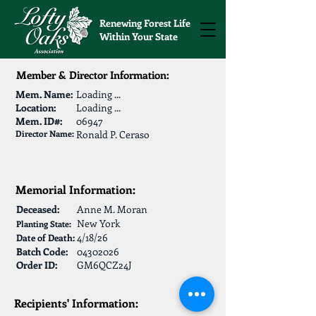
Renewing Forest Life
Within Your State
Member & Director Information:
Mem. Name:
Loading ...
Location:
Loading ...
Mem. ID#:
06947
Director Name:
Ronald P. Ceraso
Memorial Information:
Deceased:
Anne M. Moran
New York
Planting State:
4/18/26
Date of Death:
Batch Code:
04302026
Order ID:
GM6QCZ24J
Recipients' Information: