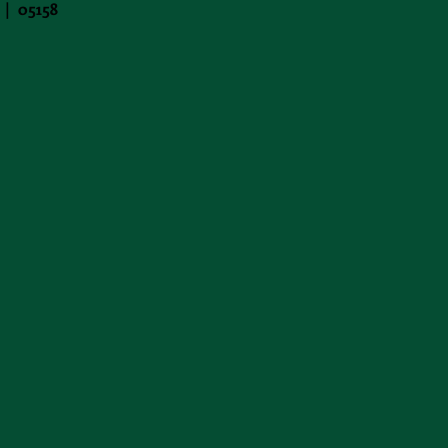
 | 05158