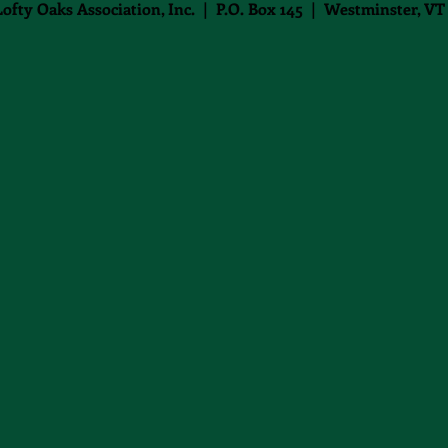
Lofty Oaks Association, Inc. | P.O. Box 145 | Westminster, VT