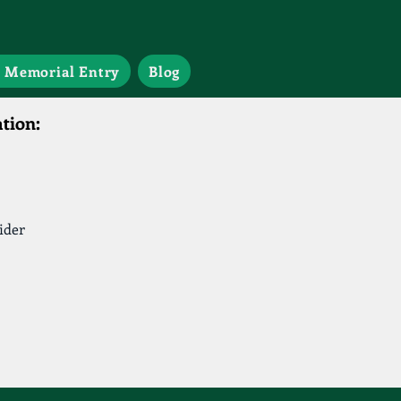
 Memorial Entry
Blog
tion:
ider