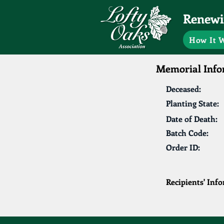
Renewin
How It 
Memorial Info
Deceased:
Planting State:
Date of Death:
Batch Code:
Order ID:
Recipients' Inf