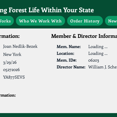
g Forest Life Within Your State
Works
Who We Work With
Order History
New
rmation:
Member & Director Informa
Joan Nedlik-Bezek
Mem. Name:
Loading ...
Location:
Loading ...
New York
Mem. ID#:
06203
3/29/26
Director Name:
William J. Sche
05272026
YA877SEVS
ormation: