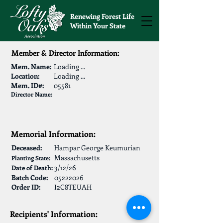
Renewing Forest Life
Within Your State
Member & Director Information:
Mem. Name:
Loading ...
Location:
Loading ...
Mem. ID#:
05581
Director Name:
Memorial Information:
Deceased:
Hampar George Keumurian
Massachusetts
Planting State:
3/12/26
Date of Death:
Batch Code:
05222026
Order ID:
I2C8TEUAH
Recipients' Information: