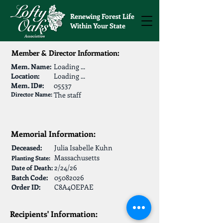
Renewing Forest Life
Within Your State
Member & Director Information:
Mem. Name:
Loading ...
Location:
Loading ...
Mem. ID#:
05537
Director Name:
The staff
Memorial Information:
Deceased:
Julia Isabelle Kuhn
Massachusetts
Planting State:
2/24/26
Date of Death:
Batch Code:
05082026
Order ID:
C8A4OEPAE
Recipients' Information: