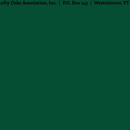
Lofty Oaks Association, Inc. | P.O. Box 145 | Westminster, VT