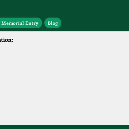
 Memorial Entry
Blog
tion: