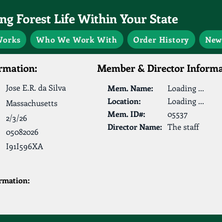
g Forest Life Within Your State
Works
Who We Work With
Order History
New
rmation:
Member & Director Informa
Jose E.R. da Silva
Mem. Name:
Loading ...
Location:
Loading ...
Massachusetts
Mem. ID#:
05537
2/3/26
Director Name:
The staff
05082026
I91I596XA
ormation: