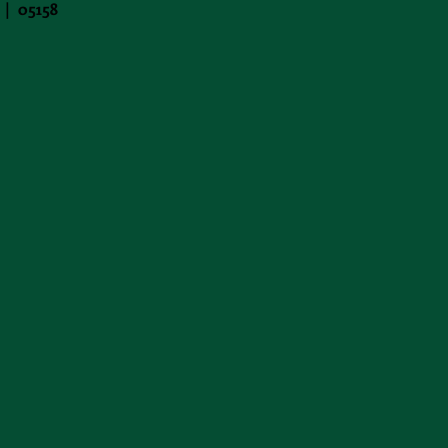
 | 05158