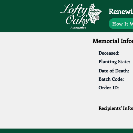
Renewin
How It 
Memorial Info
Deceased:
Planting State:
Date of Death:
Batch Code:
Order ID:
Recipients' Inf