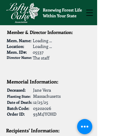
Renewing Forest Life
Within Your State
Member & Director Information:
Mem. Name:
Loading ...
Location:
Loading ...
Mem. ID#:
05537
Director Name:
The staff
Memorial Information:
Deceased:
Jane Vera
Massachusetts
Planting State:
12/25/25
Date of Death:
Batch Code:
03202026
Order ID:
93M1JYOHD
Recipients' Information: