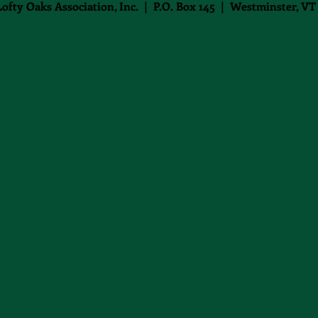
Lofty Oaks Association, Inc. | P.O. Box 145 | Westminster, VT