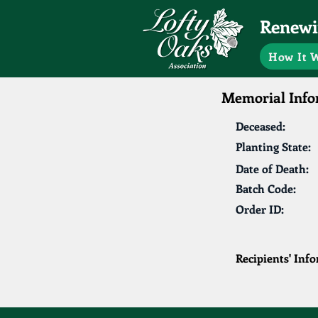
Renewin
How It 
Memorial Info
Deceased:
Planting State:
Date of Death:
Batch Code:
Order ID:
Recipients' Inf