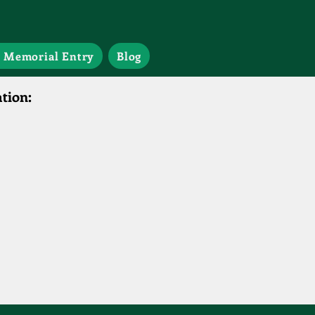
 Memorial Entry
Blog
tion: