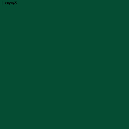
 | 05158