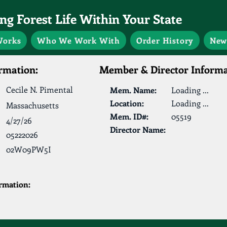
g Forest Life Within Your State
Works
Who We Work With
Order History
New
rmation:
Member & Director Informa
Cecile N. Pimental
Mem. Name:
Loading ...
Location:
Loading ...
Massachusetts
Mem. ID#:
05519
4/27/26
Director Name:
05222026
02W09PW5I
ormation: