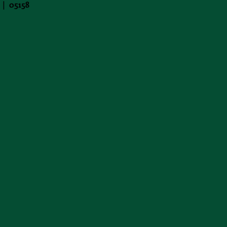
 | 05158