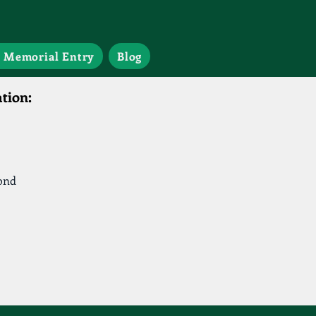
 Memorial Entry
Blog
tion:
ond