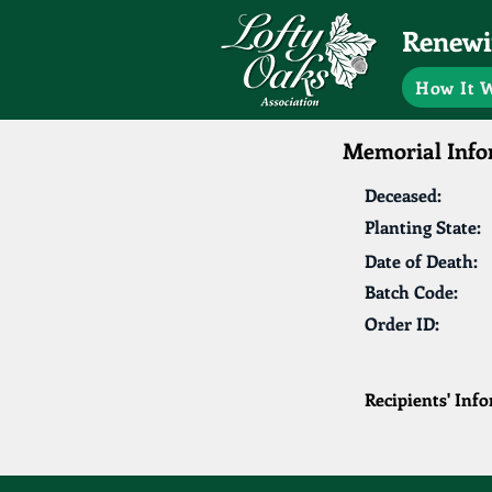
Renewin
How It 
Memorial Info
Deceased:
Planting State:
Date of Death:
Batch Code:
Order ID:
Recipients' Inf