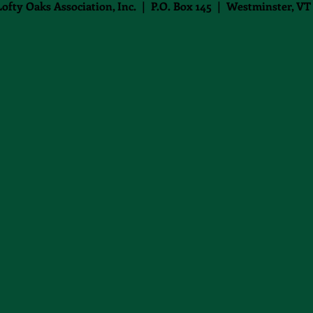
Lofty Oaks Association, Inc. | P.O. Box 145 | Westminster, VT