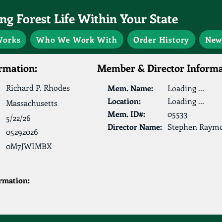
g Forest Life Within Your State
Works
Who We Work With
Order History
New
rmation:
Member & Director Informa
Richard P. Rhodes
Mem. Name:
Loading ...
Location:
Loading ...
Massachusetts
Mem. ID#:
05533
5/22/26
Director Name:
Stephen Raym
05292026
0M7JWIMBX
ormation: