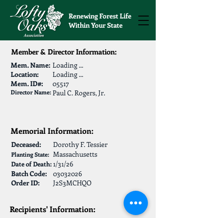
Renewing Forest Life
Within Your State
Member & Director Information:
Mem. Name:
Loading ...
Location:
Loading ...
Mem. ID#:
05517
Director Name:
Paul C. Rogers, Jr.
Memorial Information:
Deceased:
Dorothy F. Tessier
Massachusetts
Planting State:
1/31/26
Date of Death:
Batch Code:
03032026
Order ID:
J2S3MCHQO
Recipients' Information: